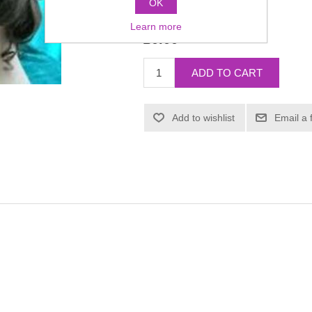
OK
Manufacturer:
Dauphine
Learn more
£0.00