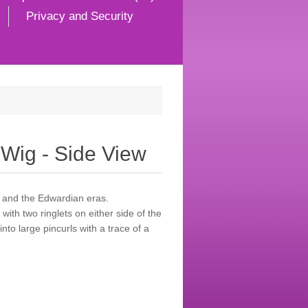
Privacy and Security
Wig - Side View
s and the Edwardian eras.
with two ringlets on either side of the
nto large pincurls with a trace of a