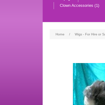
Clown Accessories (1)
Home
/
Wigs - For Hire or S