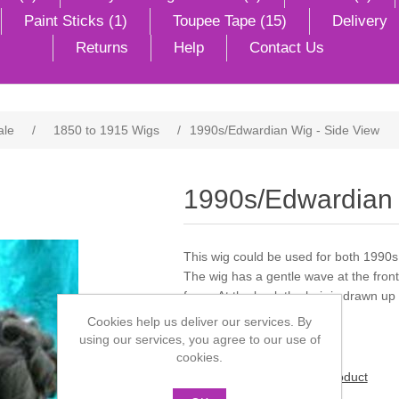
Paint Sticks (1)
Toupee Tape (15)
Delivery
Returns
Help
Contact Us
ale
/
1850 to 1915 Wigs
/
1990s/Edwardian Wig - Side View
1990s/Edwardian 
This wig could be used for both 1990
The wig has a gentle wave at the front 
face. At the back the hair is drawn up i
ringlet at the back.
Cookies help us deliver our services. By
using our services, you agree to our use of
cookies.
Be the first to review this product