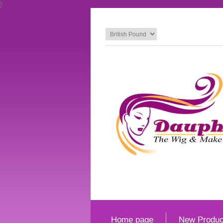
}
Home page
New Produc