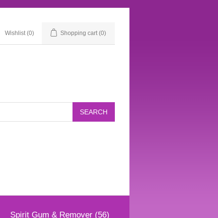
Wishlist
(0)
Shopping cart
(0)
Spirit Gum & Remover (56)