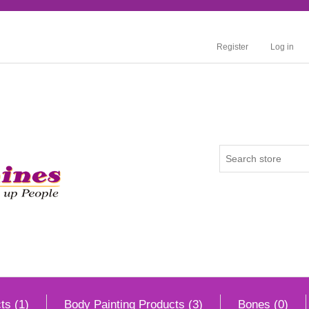
Register
Log in
ts (1)
Body Painting Products (3)
Bones (0)