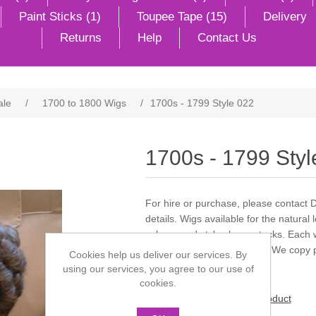
Paint Sticks (1)
Toupee Tape (15)
Delivery
Returns
Help
Contact Us
ale
/
1700 to 1800 Wigs
/
1700s - 1799 Style 022
1700s - 1799 Styl
For hire or purchase, please contact 
details. Wigs available for the natural 
colours and styles large stocks. Each 
we can style what you wish. We copy p
Cookies help us deliver our services. By
using our services, you agree to our use of
cookies.
Be the first to review this product