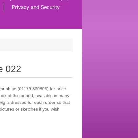
Privacy and Security
e 022
Dauphine (01179 560805) for price
look of this period, available in many
wig is dressed for each order so that
ictures or sketches if you wish