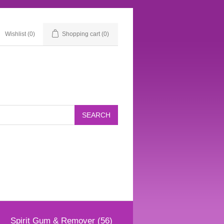
Wishlist
(0)
Shopping cart
(0)
Spirit Gum & Remover (56)