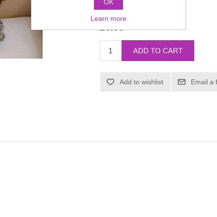
OK
Manufacturer:
Dauphine
Learn more
£0.00