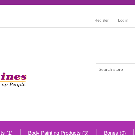
Register
Log in
ts (1)
Body Painting Products (3)
Bones (0)