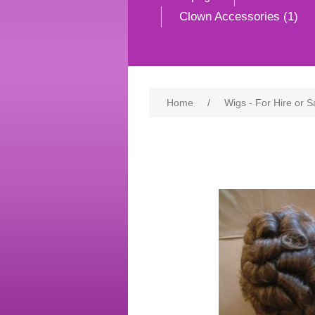
Clown Accessories (1)
Home
/
Wigs - For Hire or S