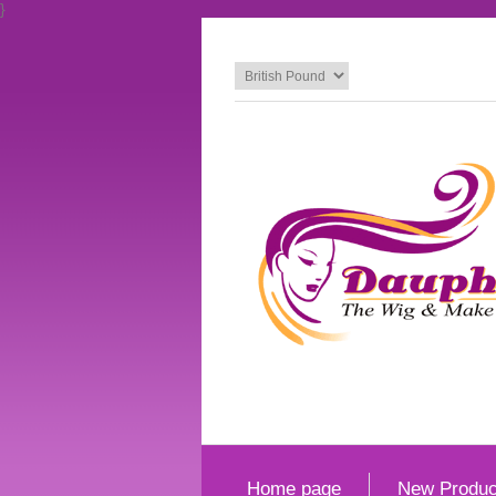
}
Home page
New Produc