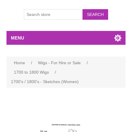
MENU
Home
/
Wigs - For Hire or Sale
/
1700 to 1800 Wigs
/
1700's / 1800's - Sketches (Women)