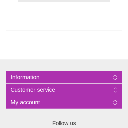
Information
Customer service
My account
Follow us