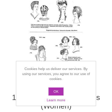
Cookies help us deliver our services. By
using our services, you agree to our use of
cookies.
OK
1700's / 1800's - Sketches
Learn more
(Women)