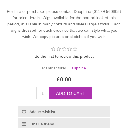
For hire or purchase, please contact Dauphine (01179 560805)
for price details. Wigs available for the natural look of this
period, available in many colours and styles large stocks. Each
wig is dressed for each order so that we can style what you
wish. We copy pictures or sketches if you wish
Be the first to review this product
Manufacturer:
Dauphine
£0.00