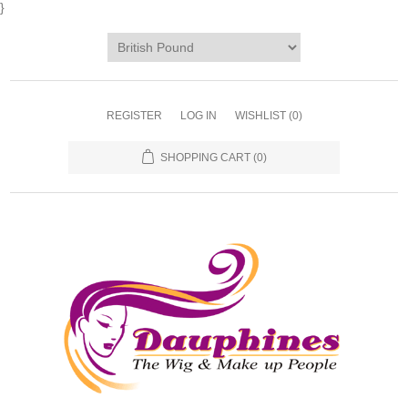
}
REGISTER
LOG IN
WISHLIST
(0)
SHOPPING CART
(0)